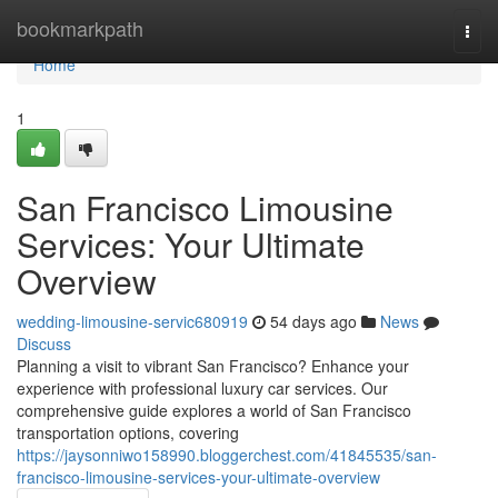
Home
bookmarkpath
Togg
navi
Home
1
San Francisco Limousine
Services: Your Ultimate
Overview
wedding-limousine-servic680919
54 days ago
News
Discuss
Planning a visit to vibrant San Francisco? Enhance your
experience with professional luxury car services. Our
comprehensive guide explores a world of San Francisco
transportation options, covering
https://jaysonniwo158990.bloggerchest.com/41845535/san-
francisco-limousine-services-your-ultimate-overview