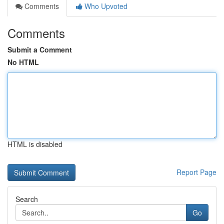
Comments
Who Upvoted
Comments
Submit a Comment
No HTML
HTML is disabled
Report Page
Search
Go