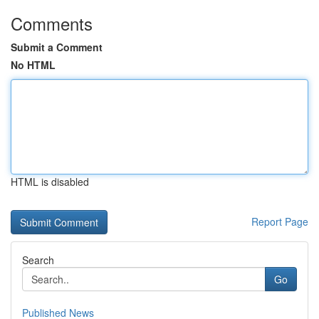
Comments
Submit a Comment
No HTML
HTML is disabled
Report Page
Search
Go
Published News