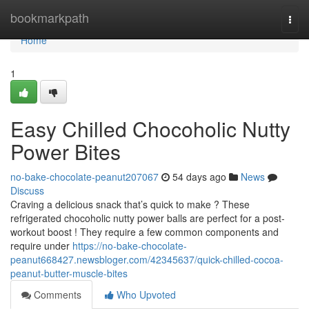
Home
bookmarkpath
Togg
navi
Home
1
Easy Chilled Chocoholic Nutty
Power Bites
no-bake-chocolate-peanut207067
54 days ago
News
Discuss
Craving a delicious snack that’s quick to make ? These
refrigerated chocoholic nutty power balls are perfect for a post-
workout boost ! They require a few common components and
require under
https://no-bake-chocolate-
peanut668427.newsbloger.com/42345637/quick-chilled-cocoa-
peanut-butter-muscle-bites
Comments
Who Upvoted