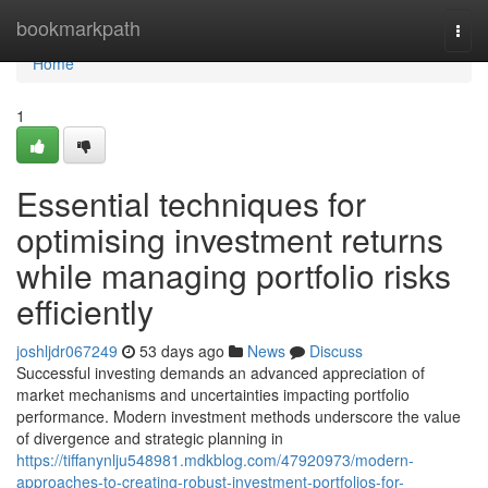
Home
bookmarkpath
Togg
navi
Home
1
Essential techniques for
optimising investment returns
while managing portfolio risks
efficiently
joshljdr067249
53 days ago
News
Discuss
Successful investing demands an advanced appreciation of
market mechanisms and uncertainties impacting portfolio
performance. Modern investment methods underscore the value
of divergence and strategic planning in
https://tiffanynlju548981.mdkblog.com/47920973/modern-
approaches-to-creating-robust-investment-portfolios-for-