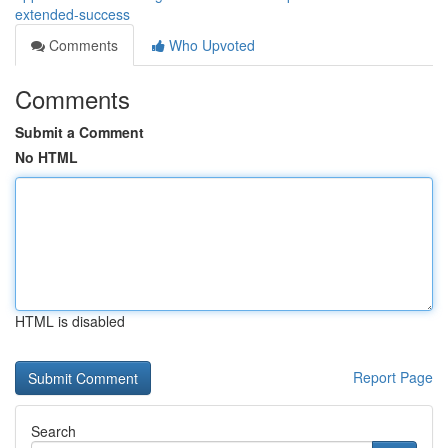
extended-success
Comments
Who Upvoted
Comments
Submit a Comment
No HTML
HTML is disabled
Report Page
Search