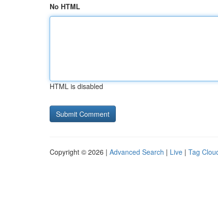
No HTML
HTML is disabled
Copyright © 2026 |
Advanced Search
|
Live
|
Tag Clou