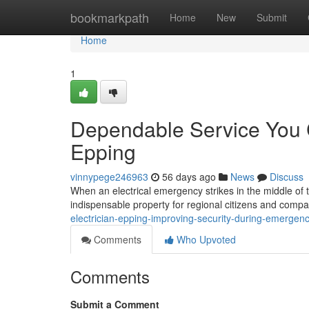
Home
bookmarkpath
Home
New
Submit
Home
1
Dependable Service You C
Epping
vinnypege246963
56 days ago
News
Discuss
When an electrical emergency strikes in the middle of 
indispensable property for regional citizens and compa
electrician-epping-improving-security-during-emergen
Comments
Who Upvoted
Comments
Submit a Comment