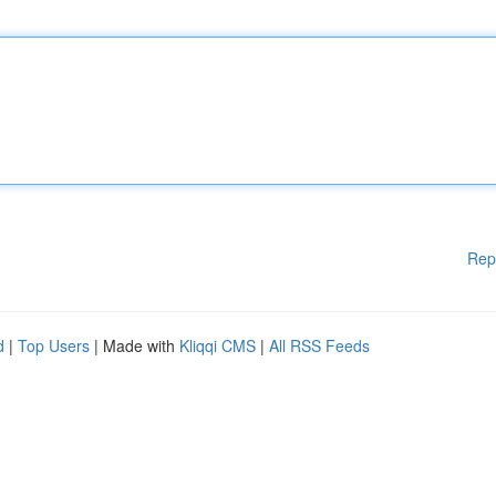
Rep
d
|
Top Users
| Made with
Kliqqi CMS
|
All RSS Feeds