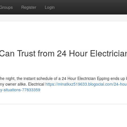
Groups
Register
Login
an Trust from 24 Hour Electricia
the night, the instant schedule of a 24 Hour Electrician Epping ends up
ny owner alike. Electrical
https://minatkxz519633.blogocial.com/24-hou
cy-situations-77833359