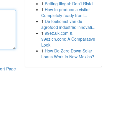
1
Betting Illegal: Don't Risk It
1
How to produce a visitor-
Completely ready front...
1
De toekomst van de
agrofood industrie: innovati...
1
99ez.uk.com &
99ez.cn.com: A Comparative
Look
1
How Do Zero Down Solar
Loans Work in New Mexico?
ort Page