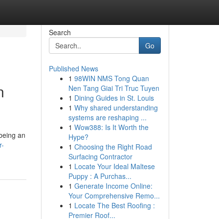
Search
Go
Published News
1
98WIN NMS Tong Quan
n
Nen Tang Giai Tri Truc Tuyen
1
Dining Guides in St. Louis
1
Why shared understanding
systems are reshaping ...
1
Wow388: Is It Worth the
 being an
Hype?
r-
1
Choosing the Right Road
Surfacing Contractor
1
Locate Your Ideal Maltese
Puppy : A Purchas...
1
Generate Income Online:
Your Comprehensive Remo...
1
Locate The Best Roofing :
Premier Roof...