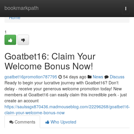
Home
bookmarkpath
Togg
navi
Home
1
Goatbet16: Claim Your
Welcome Bonus Now!
goatbet16promotion787795
54 days ago
News
Discuss
Ready to begin your lucrative journey with Goatbet16? Don't
delay - receive your generous welcome promotion today! New
members at Goatbet16 can easily claim this incredible perk - just
create an account
https://saulssgx870436.madmouseblog.com/22296268/goatbet16-
claim-your-welcome-bonus-now
Comments
Who Upvoted