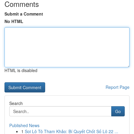
Comments
Submit a Comment
No HTML
HTML is disabled
Report Page
Search
Go
Published News
1
Soi Lô Tô Tham Khảo: Bí Quyết Chốt Số Lô 22 ...