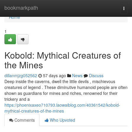
Home
bookmarkpath
Togg
navi
Home
1
Kobold: Mythical Creatures of
the Mines
dillanmjzg052562
57 days ago
News
Discuss
Deep inside the caverns, dwell the little devils , mischievous
creatures of legend . These diminutive humanoid people are often
shown as guardians for mines and riches, renowned for their
trickery and a
https://phoenixaxeo710793.laowaiblog.com/40361542/kobold-
mythical-creatures-of-the-mines
Comments
Who Upvoted