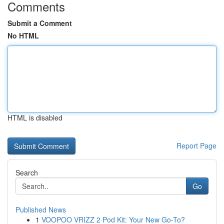
Comments
Submit a Comment
No HTML
HTML is disabled
Report Page
Search
Go
Published News
1
VOOPOO VRIZZ 2 Pod Kit: Your New Go-To?