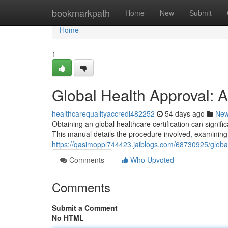
Home
bookmarkpath
Home
New
Submit
Home
1
Global Health Approval:
healthcarequalityaccredi482252
54 days ago
Ne
Obtaining an global healthcare certification can signi
This manual details the procedure involved, examining 
https://qasimoppl744423.jaiblogs.com/68730925/global
Comments
Who Upvoted
Comments
Submit a Comment
No HTML