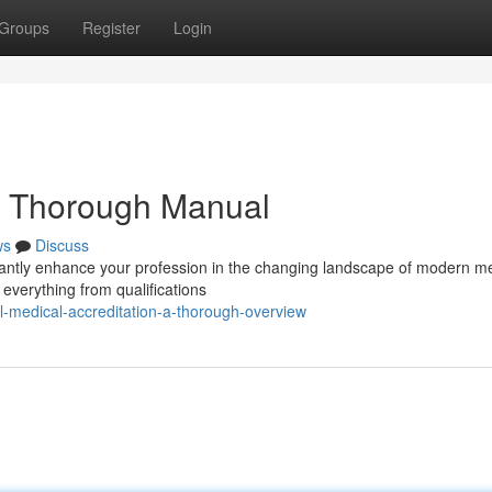
Groups
Register
Login
 A Thorough Manual
ws
Discuss
ficantly enhance your profession in the changing landscape of modern m
everything from qualifications
-medical-accreditation-a-thorough-overview