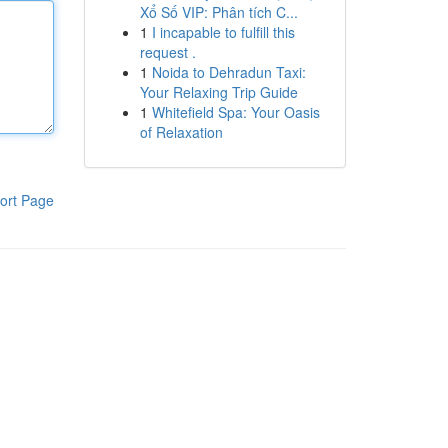
Xổ Số VIP: Phân tích C...
1
I incapable to fulfill this
request .
1
Noida to Dehradun Taxi:
Your Relaxing Trip Guide
1
Whitefield Spa: Your Oasis
of Relaxation
ort Page