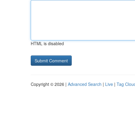
HTML is disabled
Copyright © 2026 |
Advanced Search
|
Live
|
Tag Clou