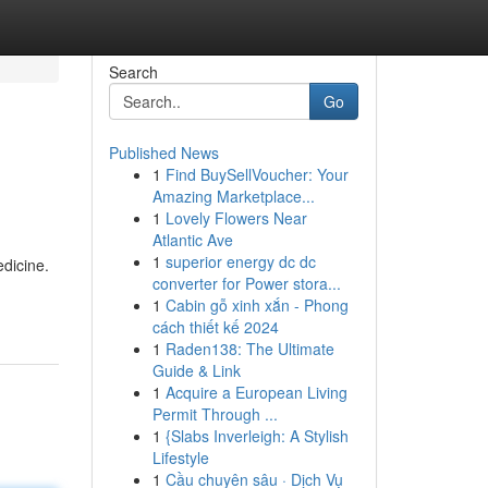
Search
Go
Published News
1
Find BuySellVoucher: Your
Amazing Marketplace...
1
Lovely Flowers Near
Atlantic Ave
1
superior energy dc dc
edicine.
converter for Power stora...
1
Cabin gỗ xinh xắn - Phong
cách thiết kế 2024
1
Raden138: The Ultimate
Guide & Link
1
Acquire a European Living
Permit Through ...
1
{Slabs Inverleigh: A Stylish
Lifestyle
1
Cầu chuyên sâu · Dịch Vụ