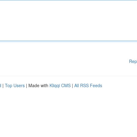
Rep
d
|
Top Users
| Made with
Kliqqi CMS
|
All RSS Feeds