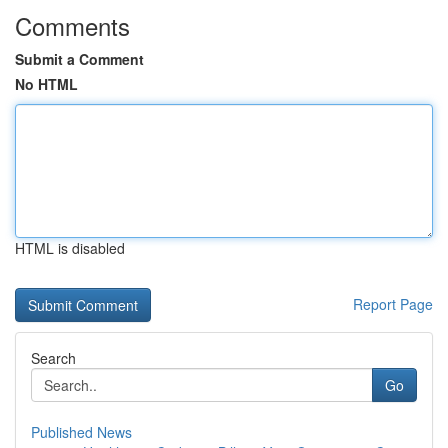
Comments
Submit a Comment
No HTML
HTML is disabled
Report Page
Search
Go
Published News