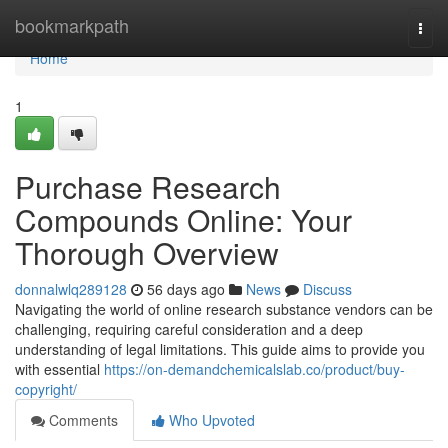
Home
bookmarkpath
Togg
navi
Home
1
Purchase Research
Compounds Online: Your
Thorough Overview
donnalwlq289128
56 days ago
News
Discuss
Navigating the world of online research substance vendors can be
challenging, requiring careful consideration and a deep
understanding of legal limitations. This guide aims to provide you
with essential
https://on-demandchemicalslab.co/product/buy-
copyright/
Comments
Who Upvoted