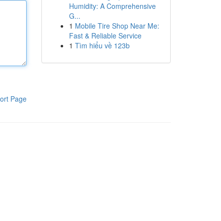
Humidity: A Comprehensive
G...
1
Mobile Tire Shop Near Me:
Fast & Reliable Service
1
Tìm hiểu về 123b
ort Page