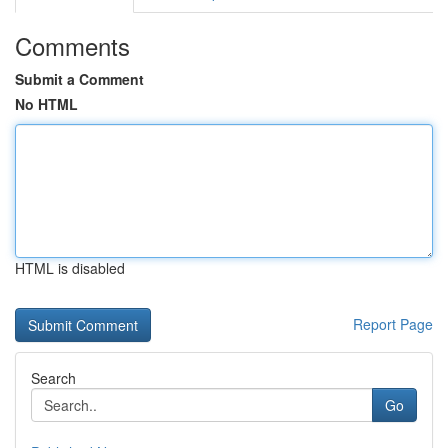
Comments
Submit a Comment
No HTML
HTML is disabled
Report Page
Search
Go