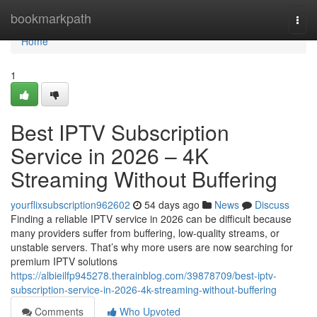
Home
bookmarkpath
Togg
navi
Home
1
Best IPTV Subscription
Service in 2026 – 4K
Streaming Without Buffering
yourflixsubscription962602
54 days ago
News
Discuss
Finding a reliable IPTV service in 2026 can be difficult because
many providers suffer from buffering, low-quality streams, or
unstable servers. That’s why more users are now searching for
premium IPTV solutions
https://albieilfp945278.therainblog.com/39878709/best-iptv-
subscription-service-in-2026-4k-streaming-without-buffering
Comments
Who Upvoted