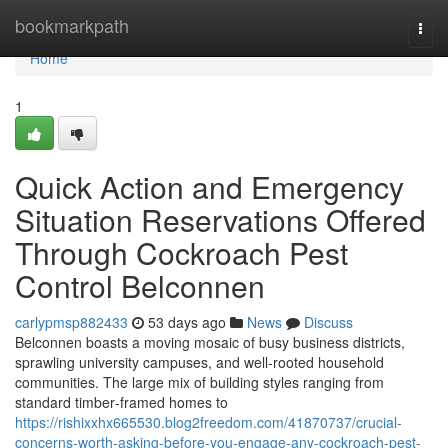
Home
bookmarkpath
Togg
navi
Home
1
Quick Action and Emergency
Situation Reservations Offered
Through Cockroach Pest
Control Belconnen
carlypmsp882433
53 days ago
News
Discuss
Belconnen boasts a moving mosaic of busy business districts,
sprawling university campuses, and well‑rooted household
communities. The large mix of building styles ranging from
standard timber‑framed homes to
https://rishixxhx665530.blog2freedom.com/41870737/crucial-
concerns-worth-asking-before-you-engage-any-cockroach-pest-