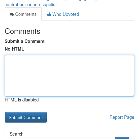
control-belconnen-supplier
Comments
Who Upvoted
Comments
Submit a Comment
No HTML
HTML is disabled
Report Page
Search