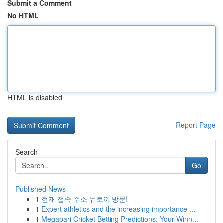
Submit a Comment
No HTML
HTML is disabled
Report Page
Search
Go
Published News
1
현재 접속 주소 뉴토끼 방문!
1
Expert athletics and the increasing importance ...
1
Megapari Cricket Betting Predictions: Your Winn...