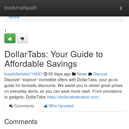
Home
bookmarkpath
Togg
navi
Home
1
DollarTabs: Your Guide to
Affordable Savings
buydollartabs719687
55 days ago
News
Discuss
Discover "explore" incredible offers with DollarTabs, your go-to
guide for fantastic discounts. We assist you to obtain great prices
on everyday items, so you can save more cash. From provisions
to gadgets, DollarTabs
https://dollartabskratom.com/
Comments
Who Upvoted
Comments