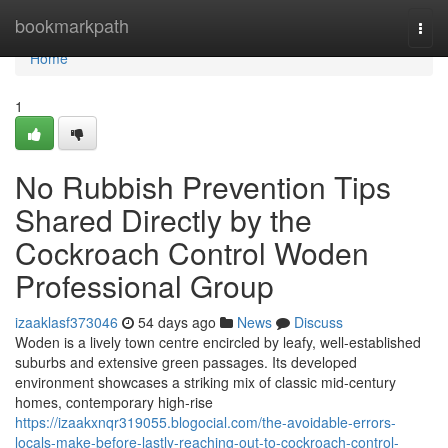
Home
bookmarkpath
Togg
navi
Home
1
No Rubbish Prevention Tips
Shared Directly by the
Cockroach Control Woden
Professional Group
izaaklasf373046
54 days ago
News
Discuss
Woden is a lively town centre encircled by leafy, well‑established
suburbs and extensive green passages. Its developed
environment showcases a striking mix of classic mid‑century
homes, contemporary high‑rise
https://izaakxnqr319055.blogocial.com/the-avoidable-errors-
locals-make-before-lastly-reaching-out-to-cockroach-control-