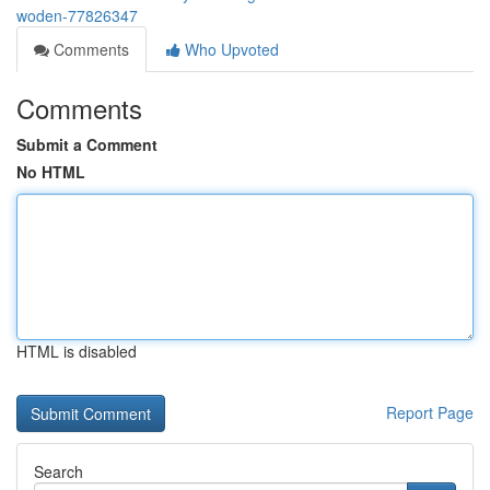
woden-77826347
Comments
Who Upvoted
Comments
Submit a Comment
No HTML
HTML is disabled
Report Page
Search