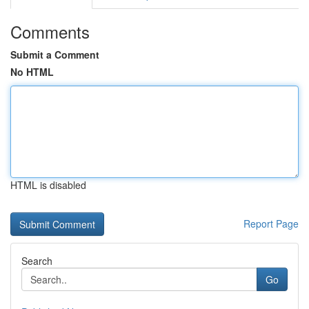
Comments
Submit a Comment
No HTML
HTML is disabled
Report Page
Search
Go