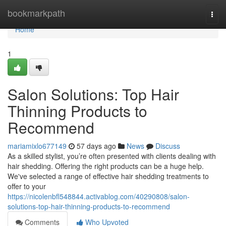
Home
bookmarkpath
Togg
navi
Home
1
Salon Solutions: Top Hair
Thinning Products to
Recommend
mariamixlo677149
57 days ago
News
Discuss
As a skilled stylist, you’re often presented with clients dealing with
hair shedding. Offering the right products can be a huge help.
We've selected a range of effective hair shedding treatments to
offer to your
https://nicolenbfl548844.activablog.com/40290808/salon-
solutions-top-hair-thinning-products-to-recommend
Comments
Who Upvoted