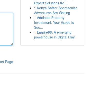
Expert Solutions fro...
1
Kenya Safari: Spectacular
Adventures Are Waiting
1
Adelaide Property
Investment: Your Guide to
Suc...
1
Empire88: A emerging
powerhouse in Digital Play
ort Page