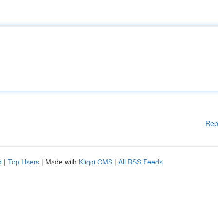
Rep
d
|
Top Users
| Made with
Kliqqi CMS
|
All RSS Feeds