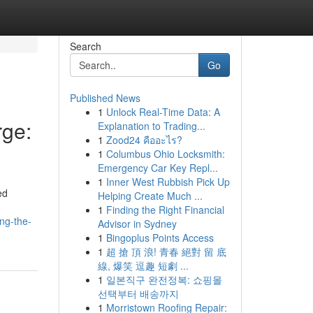
Search
Go
Published News
1
Unlock Real-Time Data: A
ge:
Explanation to Trading...
1
Zood24 คืออะไร?
1
Columbus Ohio Locksmith:
Emergency Car Key Repl...
1
Inner West Rubbish Pick Up
ed
Helping Create Much ...
1
Finding the Right Financial
ng-the-
Advisor in Sydney
1
Bingoplus Points Access
1
超 搶 頂 浪! 青春 絕對 留 底
線, 爆笑 逗趣 短劇 ...
1
일본직구 완전정복: 쇼핑몰
선택부터 배송까지
1
Morristown Roofing Repair: