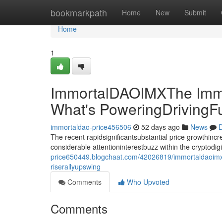
Home
bookmarkpath
Home
New
Submit
Home
1
ImmortalDAOIMXThe Immo
What's PoweringDrivingF
immortaldao-price456506
52 days ago
News
D
The recent rapidsignificantsubstantial price growthin
considerable attentioninterestbuzz within the cryptodi
price650449.blogchaat.com/42026819/immortaldaoimxt
riserallyupswing
Comments
Who Upvoted
Comments