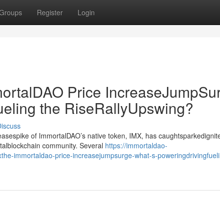
Groups
Register
Login
rtalDAO Price IncreaseJumpSur
ueling the RiseRallyUpswing?
iscuss
creasespike of ImmortalDAO’s native token, IMX, has caughtsparkedignit
gitalblockchain community. Several
https://immortaldao-
he-immortaldao-price-increasejumpsurge-what-s-poweringdrivingfueli