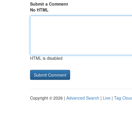
Submit a Comment
No HTML
HTML is disabled
Copyright © 2026 |
Advanced Search
|
Live
|
Tag Clou