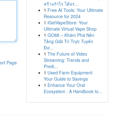
สร้างกำไร ได้จร...
1
Free AI Tools: Your Ultimate
Resource for 2024
1
iGetVapeStore: Your
Ultimate Virtual Vape Shop
1
GO88 – Khám Phá Nền
Tảng Giải Trí Trực Tuyến
Đư...
1
The Future of Video
Streaming: Trends and
ort Page
Predi...
1
Used Farm Equipment:
Your Guide to Savings
1
Enhance Your Oral
Ecosystem : A Handbook to...