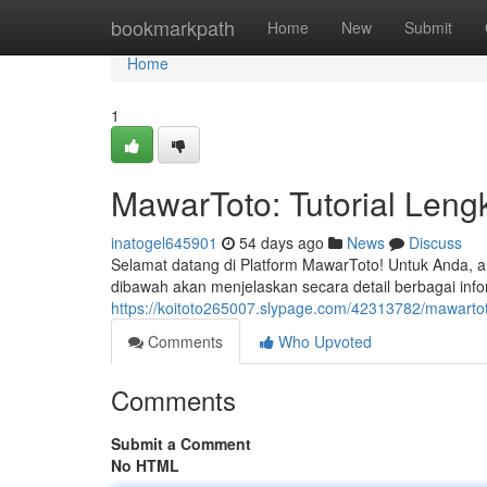
Home
bookmarkpath
Home
New
Submit
Home
1
MawarToto: Tutorial Len
inatogel645901
54 days ago
News
Discuss
Selamat datang di Platform MawarToto! Untuk Anda, an
dibawah akan menjelaskan secara detail berbagai info
https://koitoto265007.slypage.com/42313782/mawartot
Comments
Who Upvoted
Comments
Submit a Comment
No HTML