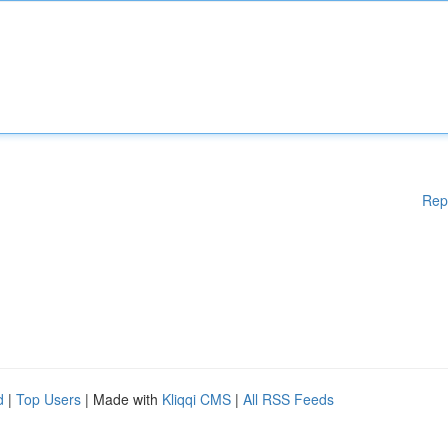
Rep
d
|
Top Users
| Made with
Kliqqi CMS
|
All RSS Feeds