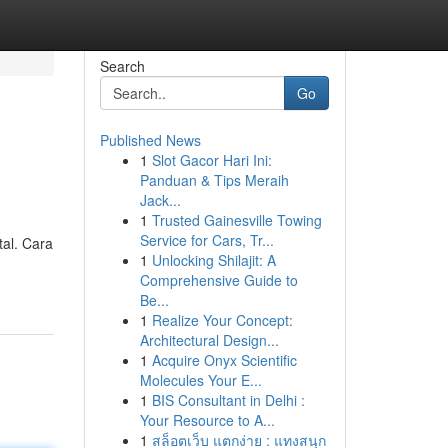
Search
Go
Published News
1
Slot Gacor Hari Ini:
Panduan & Tips Meraih
Jack...
1
Trusted Gainesville Towing
Service for Cars, Tr...
tal. Cara
1
Unlocking Shilajit: A
Comprehensive Guide to
Be...
1
Realize Your Concept:
Architectural Design...
1
Acquire Onyx Scientific
Molecules Your E...
1
BIS Consultant in Delhi :
Your Resource to A...
1
สล็อตเว็บ แตกง่าย : แทงสนุก