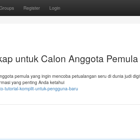
Groups
Register
Login
gkap untuk Calon Anggota Pemula
ggota pemula yang ingin mencoba petualangan seru di dunia judi digi
rmasi yang penting Anda ketahui
o-tutorial-komplit-untuk-pengguna-baru