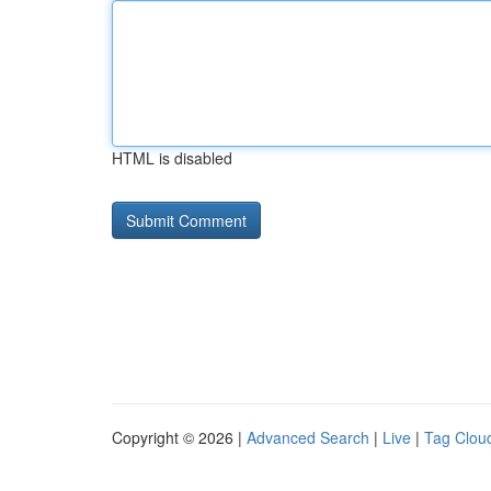
HTML is disabled
Copyright © 2026 |
Advanced Search
|
Live
|
Tag Clou