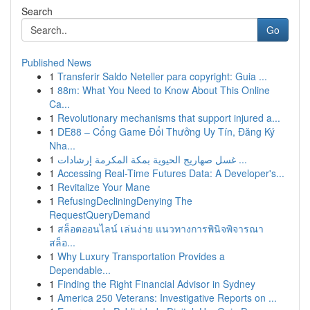
Search
Go
Published News
1
Transferir Saldo Neteller para copyright: Guia ...
1
88m: What You Need to Know About This Online
Ca...
1
Revolutionary mechanisms that support injured a...
1
DE88 – Cổng Game Đổi Thưởng Uy Tín, Đăng Ký
Nha...
1
غسل صهاريج الحيوية بمكة المكرمة إرشادات ...
1
Accessing Real-Time Futures Data: A Developer's...
1
Revitalize Your Mane
1
RefusingDecliningDenying The
RequestQueryDemand
1
สล็อตออนไลน์ เล่นง่าย แนวทางการพินิจพิจารณา
สล็อ...
1
Why Luxury Transportation Provides a
Dependable...
1
Finding the Right Financial Advisor in Sydney
1
America 250 Veterans: Investigative Reports on ...