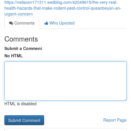
https://neilsoxn171311.eedblog.com/42049615/the-very-real-
health-hazards-that-make-rodent-pest-control-queanbeyan-an-
urgent-concern
Comments
Who Upvoted
Comments
Submit a Comment
No HTML
HTML is disabled
Report Page