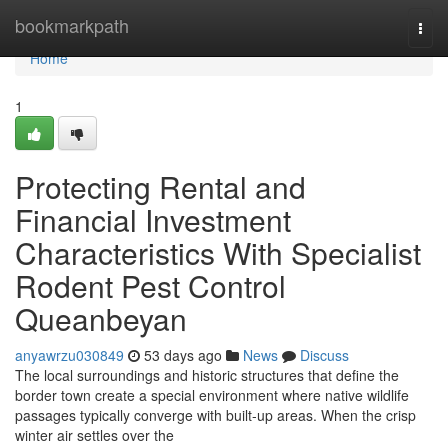
Home
bookmarkpath
Togg
navi
Home
1
Protecting Rental and
Financial Investment
Characteristics With Specialist
Rodent Pest Control
Queanbeyan
anyawrzu030849
53 days ago
News
Discuss
The local surroundings and historic structures that define the
border town create a special environment where native wildlife
passages typically converge with built‑up areas. When the crisp
winter air settles over the