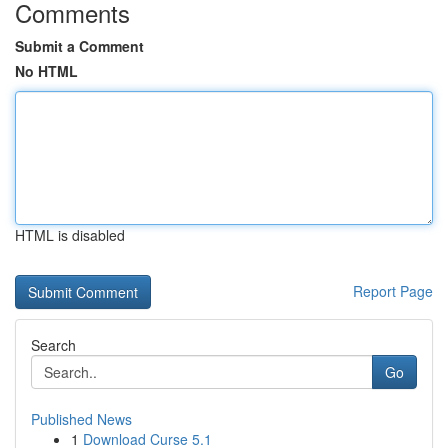
Comments
Submit a Comment
No HTML
HTML is disabled
Report Page
Search
Go
Published News
1
Download Curse 5.1