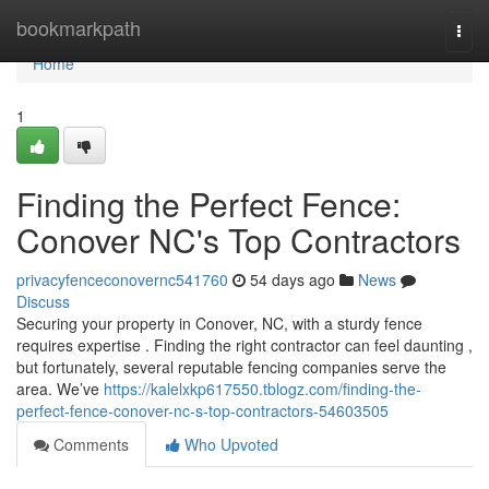
Home
bookmarkpath
Togg
navi
Home
1
Finding the Perfect Fence:
Conover NC's Top Contractors
privacyfenceconovernc541760
54 days ago
News
Discuss
Securing your property in Conover, NC, with a sturdy fence
requires expertise . Finding the right contractor can feel daunting ,
but fortunately, several reputable fencing companies serve the
area. We’ve
https://kalelxkp617550.tblogz.com/finding-the-
perfect-fence-conover-nc-s-top-contractors-54603505
Comments
Who Upvoted