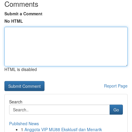
Comments
Submit a Comment
No HTML
HTML is disabled
Report Page
Search
Go
Published News
1
Anggota VIP MU88 Eksklusif dan Menarik