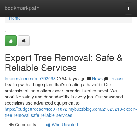
Home
bookmarkpath
Togg
navi
Home
1
Expert Tree Removal: Safe &
Reliable Services
treeservicenearme792098
54 days ago
News
Discuss
Dealing with a huge plant that's creating a hazard? Our
professional team offers expert arboricultural removal. We
prioritize safety and dependability in every job. Our seasoned
specialists use advanced equipment to
https://budgettreeservice971872.mybuzzblog.com/21829218/expert-
tree-removal-safe-reliable-services
Comments
Who Upvoted