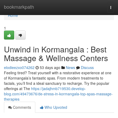
Home
bookmarkpath
Togg
navi
Home
1
Unwind in Kormangala : Best
Massage & Wellness Centers
elodieezxo074262
53 days ago
News
Discuss
Feeling tired? Treat yourself with a restorative experience at one
of Kormangala’s fantastic spas. From modern treatments to
facials, you’ll find a ideal sanctuary to recharge. Try the popular
offerings at The
https://jadajhmb719530.develop-
blog.com/49473676/de-stress-in-kormangala-top-spas-massage-
therapies
Comments
Who Upvoted