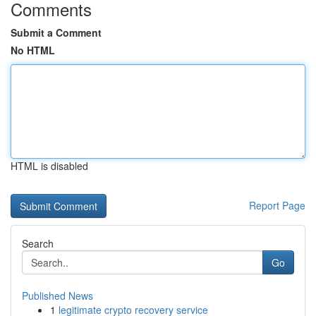
Comments
Submit a Comment
No HTML
HTML is disabled
Report Page
Search
Go
Published News
1
legitimate crypto recovery service