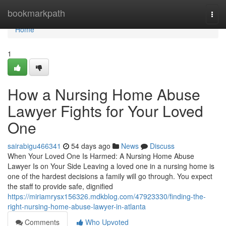
Home
bookmarkpath
Togg
navi
Home
1
How a Nursing Home Abuse
Lawyer Fights for Your Loved
One
sairabigu466341
54 days ago
News
Discuss
When Your Loved One Is Harmed: A Nursing Home Abuse
Lawyer Is on Your Side Leaving a loved one in a nursing home is
one of the hardest decisions a family will go through. You expect
the staff to provide safe, dignified
https://miriamrysx156326.mdkblog.com/47923330/finding-the-
right-nursing-home-abuse-lawyer-in-atlanta
Comments
Who Upvoted