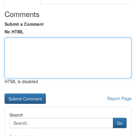
Comments
Submit a Comment
No HTML
HTML is disabled
Report Page
Search
Go