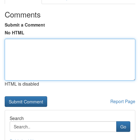
Comments
Submit a Comment
No HTML
HTML is disabled
Report Page
Search
Go