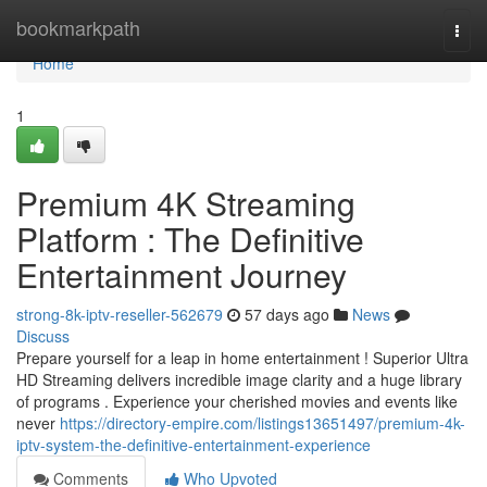
Home
bookmarkpath
Togg
navi
Home
1
Premium 4K Streaming
Platform : The Definitive
Entertainment Journey
strong-8k-iptv-reseller-562679
57 days ago
News
Discuss
Prepare yourself for a leap in home entertainment ! Superior Ultra
HD Streaming delivers incredible image clarity and a huge library
of programs . Experience your cherished movies and events like
never
https://directory-empire.com/listings13651497/premium-4k-
iptv-system-the-definitive-entertainment-experience
Comments
Who Upvoted