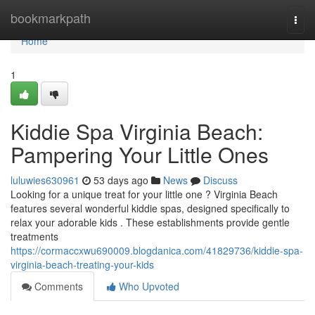
Home
bookmarkpath
Togg
navi
Home
1
Kiddie Spa Virginia Beach:
Pampering Your Little Ones
luluwies630961
53 days ago
News
Discuss
Looking for a unique treat for your little one ? Virginia Beach
features several wonderful kiddie spas, designed specifically to
relax your adorable kids . These establishments provide gentle
treatments
https://cormaccxwu690009.blogdanica.com/41829736/kiddie-spa-
virginia-beach-treating-your-kids
Comments
Who Upvoted