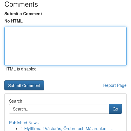
Comments
Submit a Comment
No HTML
HTML is disabled
Report Page
Search
Go
Published News
1
Flyttfirma i Västerås, Örebro och Mälardalen – ...