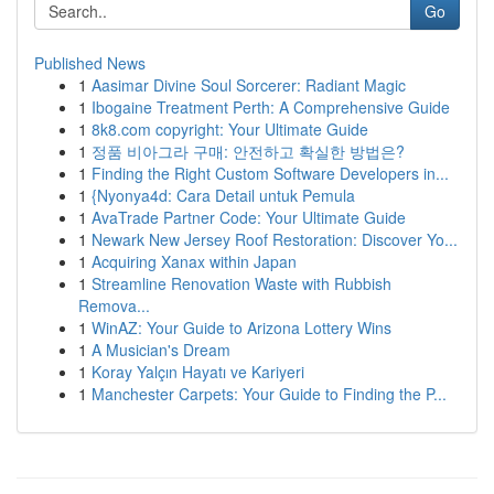
Go
Published News
1
Aasimar Divine Soul Sorcerer: Radiant Magic
1
Ibogaine Treatment Perth: A Comprehensive Guide
1
8k8.com copyright: Your Ultimate Guide
1
정품 비아그라 구매: 안전하고 확실한 방법은?
1
Finding the Right Custom Software Developers in...
1
{Nyonya4d: Cara Detail untuk Pemula
1
AvaTrade Partner Code: Your Ultimate Guide
1
Newark New Jersey Roof Restoration: Discover Yo...
1
Acquiring Xanax within Japan
1
Streamline Renovation Waste with Rubbish
Remova...
1
WinAZ: Your Guide to Arizona Lottery Wins
1
A Musician's Dream
1
Koray Yalçın Hayatı ve Kariyeri
1
Manchester Carpets: Your Guide to Finding the P...