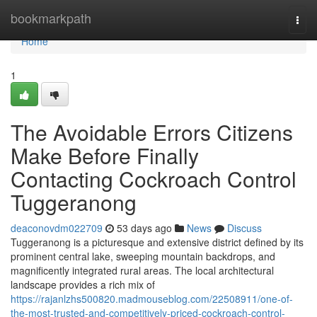
Home
bookmarkpath
Togg
navi
Home
1
The Avoidable Errors Citizens
Make Before Finally
Contacting Cockroach Control
Tuggeranong
deaconovdm022709
53 days ago
News
Discuss
Tuggeranong is a picturesque and extensive district defined by its
prominent central lake, sweeping mountain backdrops, and
magnificently integrated rural areas. The local architectural
landscape provides a rich mix of
https://rajanlzhs500820.madmouseblog.com/22508911/one-of-
the-most-trusted-and-competitively-priced-cockroach-control-