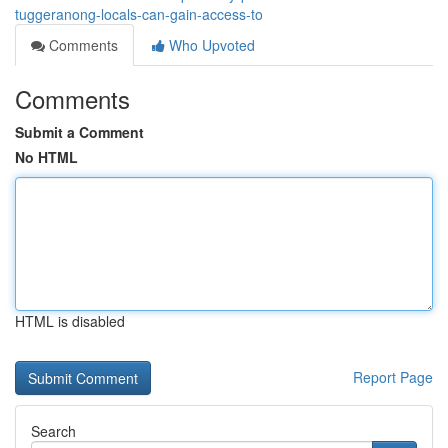
tuggeranong-locals-can-gain-access-to
Comments
Who Upvoted
Comments
Submit a Comment
No HTML
HTML is disabled
Report Page
Search