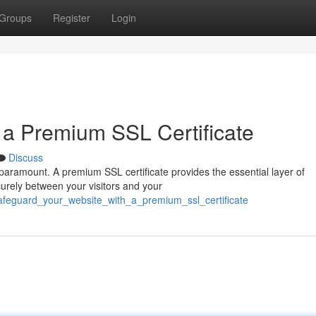
Groups
Register
Login
h a Premium SSL Certificate
Discuss
s paramount. A premium SSL certificate provides the essential layer of
curely between your visitors and your
afeguard_your_website_with_a_premium_ssl_certificate