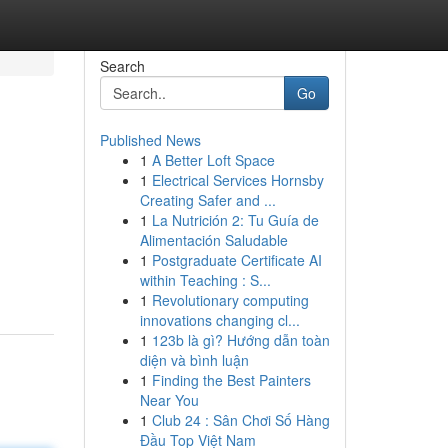
Search
Go
Published News
1
A Better Loft Space
1
Electrical Services Hornsby
Creating Safer and ...
1
La Nutrición 2: Tu Guía de
Alimentación Saludable
1
Postgraduate Certificate AI
within Teaching : S...
1
Revolutionary computing
innovations changing cl...
1
123b là gì? Hướng dẫn toàn
diện và bình luận
1
Finding the Best Painters
Near You
1
Club 24 : Sân Chơi Số Hàng
Đầu Top Việt Nam