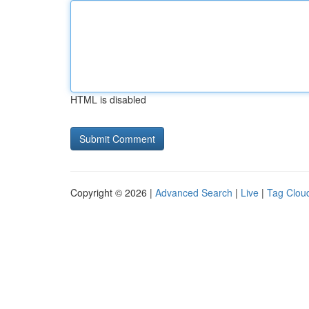
HTML is disabled
Copyright © 2026 |
Advanced Search
|
Live
|
Tag Clou