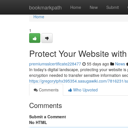
Home
bookmarkpath
Home
New
Submit
Home
1
Protect Your Website wit
premiumsslcertificate228477
55 days ago
News
In today's digital landscape, protecting your website i
encryption needed to transfer sensitive information se
https://gregorytphx395354.sasugawiki.com/7816231/s
Comments
Who Upvoted
Comments
Submit a Comment
No HTML