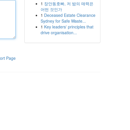
1
장안동호빠, 저 밤의 매력은
어떤 것인가
1
Deceased Estate Clearance
Sydney for Safe Waste...
1
Key leaders' principles that
drive organisation...
ort Page