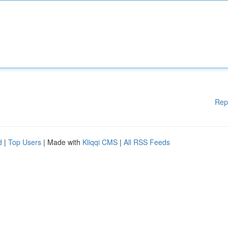
Rep
d
|
Top Users
| Made with
Kliqqi CMS
|
All RSS Feeds