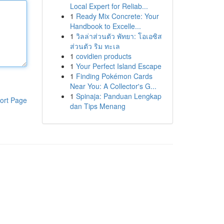
Local Expert for Reliab...
1
Ready Mix Concrete: Your
Handbook to Excelle...
1
วิลล่าส่วนตัว พัทยา: โอเอซิส
ส่วนตัว ริม ทะเล
1
covidien products
1
Your Perfect Island Escape
1
Finding Pokémon Cards
Near You: A Collector's G...
1
Spinaja: Panduan Lengkap
ort Page
dan Tips Menang