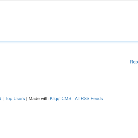
Rep
d
|
Top Users
| Made with
Kliqqi CMS
|
All RSS Feeds