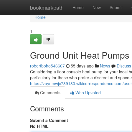
Home
bookmarkpath
Home
New
Submit
Home
1
Ground Unit Heat Pumps 
robertboho546667
55 days ago
News
Discuss
Considering a floor console heat pump for your local ho
particularly for those who prefer a discreet and space
https://zaynmwjc739180.wikicorrespondence.com/user
Comments
Who Upvoted
Comments
Submit a Comment
No HTML