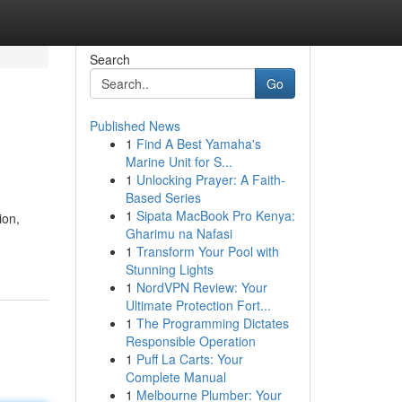
Search
Go
Published News
1
Find A Best Yamaha's
Marine Unit for S...
1
Unlocking Prayer: A Faith-
Based Series
1
Sipata MacBook Pro Kenya:
ion,
Gharimu na Nafasi
1
Transform Your Pool with
Stunning Lights
1
NordVPN Review: Your
Ultimate Protection Fort...
1
The Programming Dictates
Responsible Operation
1
Puff La Carts: Your
Complete Manual
1
Melbourne Plumber: Your