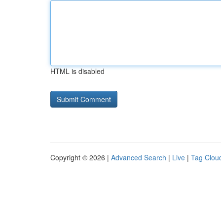
HTML is disabled
Copyright © 2026 |
Advanced Search
|
Live
|
Tag Clou