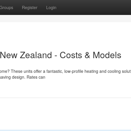
Groups
Register
Login
New Zealand - Costs & Models
me? These units offer a fantastic, low-profile heating and cooling solut
-saving design. Rates can