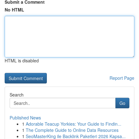
Submit a Comment
No HTML
HTML is disabled
Report Page
Search
Go
Published News
1
Adorable Teacup Yorkies: Your Guide to Findin...
1
The Complete Guide to Online Data Resources
1
SeoMasterKing ile Backlink Paketleri 2026 Kapsa...