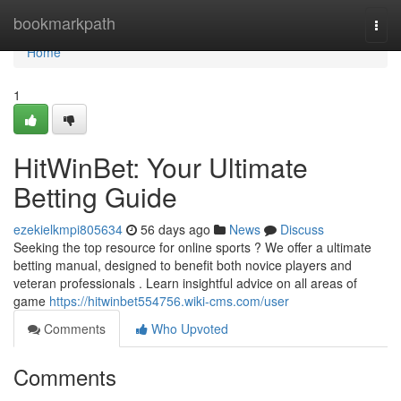
Home
bookmarkpath
Togg
navi
Home
1
HitWinBet: Your Ultimate
Betting Guide
ezekielkmpi805634
56 days ago
News
Discuss
Seeking the top resource for online sports ? We offer a ultimate
betting manual, designed to benefit both novice players and
veteran professionals . Learn insightful advice on all areas of
game
https://hitwinbet554756.wiki-cms.com/user
Comments
Who Upvoted
Comments