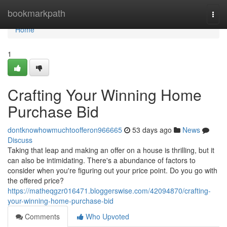
Home
bookmarkpath
Togg
navi
Home
1
Crafting Your Winning Home
Purchase Bid
dontknowhowmuchtoofferon966665
53 days ago
News
Discuss
Taking that leap and making an offer on a house is thrilling, but it
can also be intimidating. There's a abundance of factors to
consider when you're figuring out your price point. Do you go with
the offered price?
https://matheqgzr016471.bloggerswise.com/42094870/crafting-
your-winning-home-purchase-bid
Comments
Who Upvoted