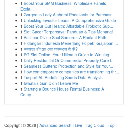
1
Boost Your SMM Business: Wholesale Panels
Expla...
1
Gorgeous Lady Amherst Pheasants for Purchase...
1
Unlocking Investor Leads: A Comprehensive Guide
1
Boost Your Gut Health: Affordable Probiotic Sup...
1
Slot Gacor Terpercaya: Panduan & Tips Menang!
1
Aasimar Divine Soul Sorcerer: A Radiant Path
1
Hidangan Indonesia Menerjang Poipet: Keajaiban ...
1
অনলাইন শপিংয়ের সেরা সাইটগুলো কী কী?
1
PG Slot Online: Your Ultimate Guide to Winning
1
Daily Residential Or Commercial Property Care I...
1
Seamless Gutters: Protection and Style for Your...
1
How contemporary companies are transforming thr...
1
Tusport AI: Redefining Sports Data Analysis
1
Iwaata’s Gun Didn’t Leave Me
1
Starting a Bounce House Rental Business: A
Comp...
Copyright © 2026 |
Advanced Search
|
Live
|
Tag Cloud
|
Top