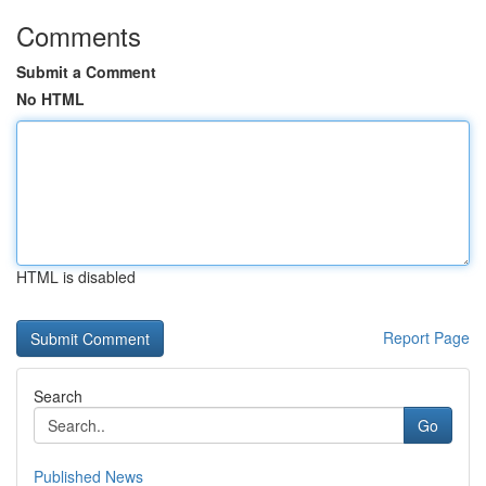
Comments
Submit a Comment
No HTML
HTML is disabled
Report Page
Search
Go
Published News