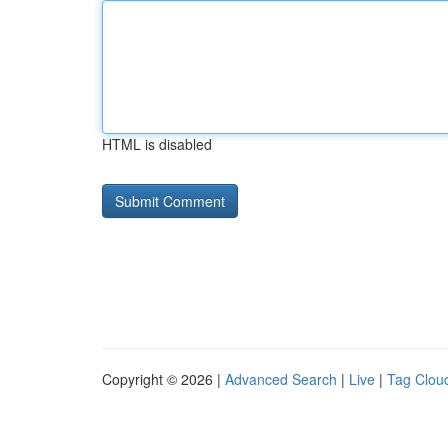
HTML is disabled
Copyright © 2026 |
Advanced Search
|
Live
|
Tag Clou