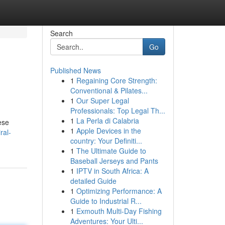
Search
Go
Published News
1
Regaining Core Strength:
Conventional & Pilates...
1
Our Super Legal
Professionals: Top Legal Th...
1
La Perla di Calabria
ese
1
Apple Devices in the
ral-
country: Your Definiti...
1
The Ultimate Guide to
Baseball Jerseys and Pants
1
IPTV in South Africa: A
detailed Guide
1
Optimizing Performance: A
Guide to Industrial R...
1
Exmouth Multi-Day Fishing
Adventures: Your Ulti...