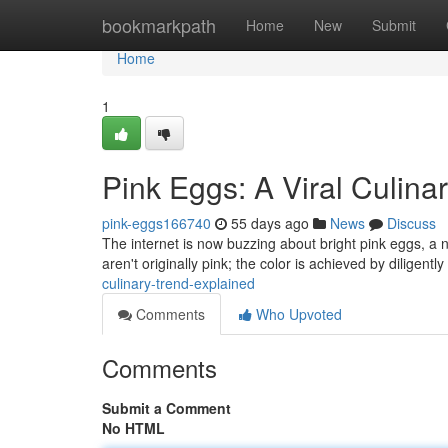
Home
bookmarkpath
Home
New
Submit
Home
1
Pink Eggs: A Viral Culina
pink-eggs166740
55 days ago
News
Discuss
The internet is now buzzing about bright pink eggs, a 
aren't originally pink; the color is achieved by diligentl
culinary-trend-explained
Comments
Who Upvoted
Comments
Submit a Comment
No HTML