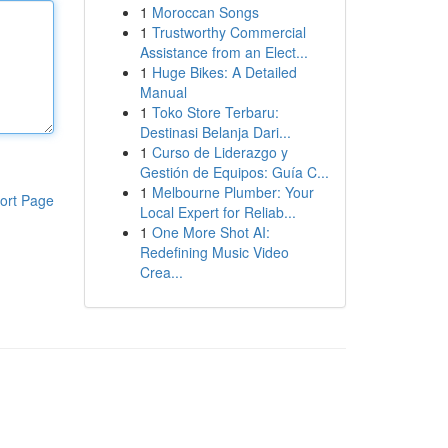
1
Moroccan Songs
1
Trustworthy Commercial
Assistance from an Elect...
1
Huge Bikes: A Detailed
Manual
1
Toko Store Terbaru:
Destinasi Belanja Dari...
1
Curso de Liderazgo y
Gestión de Equipos: Guía C...
1
Melbourne Plumber: Your
ort Page
Local Expert for Reliab...
1
One More Shot AI:
Redefining Music Video
Crea...