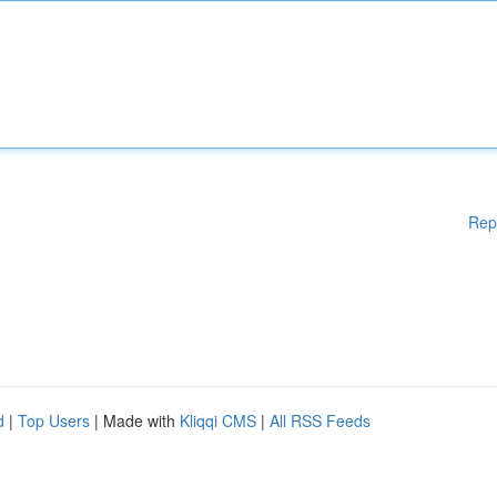
Rep
d
|
Top Users
| Made with
Kliqqi CMS
|
All RSS Feeds