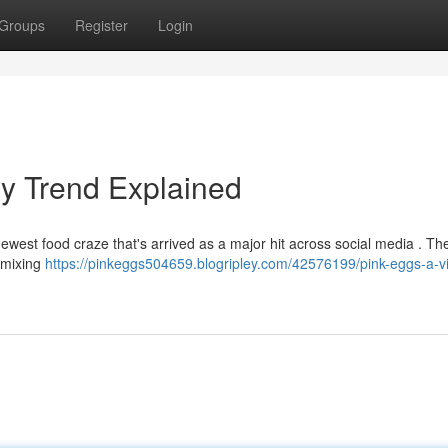
Groups
Register
Login
ry Trend Explained
newest food craze that's arrived as a major hit across social media . Th
y mixing
https://pinkeggs504659.blogripley.com/42576199/pink-eggs-a-vi