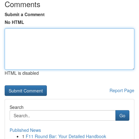
Comments
Submit a Comment
No HTML
HTML is disabled
Report Page
Search
Go
Published News
1
F11 Round Bar: Your Detailed Handbook