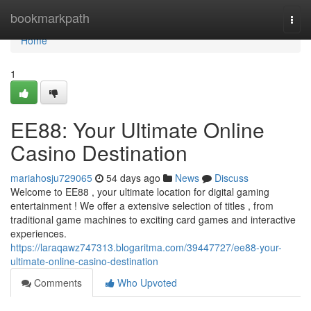
Home
bookmarkpath
Togg
navi
Home
1
EE88: Your Ultimate Online
Casino Destination
mariahosju729065
54 days ago
News
Discuss
Welcome to EE88 , your ultimate location for digital gaming
entertainment ! We offer a extensive selection of titles , from
traditional game machines to exciting card games and interactive
experiences.
https://laraqawz747313.blogaritma.com/39447727/ee88-your-
ultimate-online-casino-destination
Comments
Who Upvoted