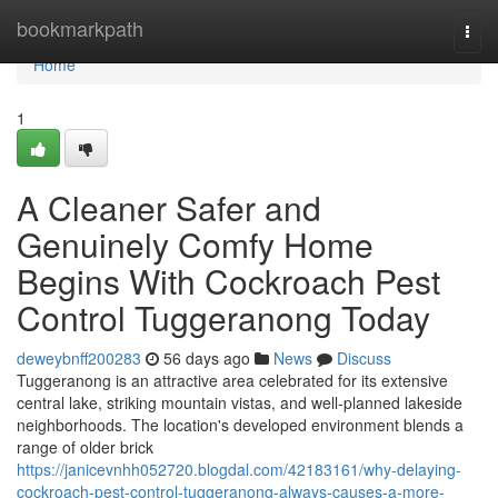
Home
bookmarkpath
Togg
navi
Home
1
A Cleaner Safer and
Genuinely Comfy Home
Begins With Cockroach Pest
Control Tuggeranong Today
deweybnff200283
56 days ago
News
Discuss
Tuggeranong is an attractive area celebrated for its extensive
central lake, striking mountain vistas, and well‑planned lakeside
neighborhoods. The location's developed environment blends a
range of older brick
https://janicevnhh052720.blogdal.com/42183161/why-delaying-
cockroach-pest-control-tuggeranong-always-causes-a-more-