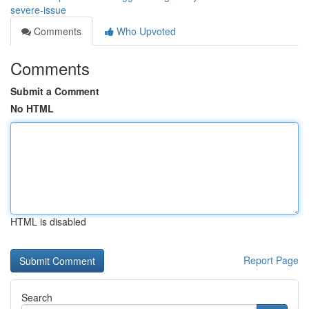
severe-issue
Comments
Who Upvoted
Comments
Submit a Comment
No HTML
HTML is disabled
Report Page
Search