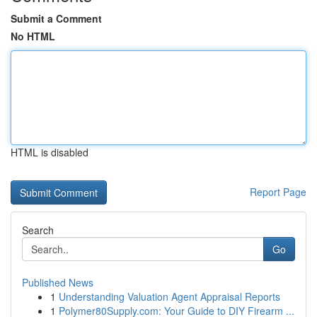
Submit a Comment
No HTML
HTML is disabled
Report Page
Search
Go
Published News
1
Understanding Valuation Agent Appraisal Reports
1
Polymer80Supply.com: Your Guide to DIY Firearm ...