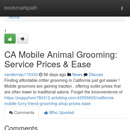
Home
bookmarkpath
Togg
navi
Home
1
CA Mobile Animal Grooming:
Service Prices & Ease
xanderrsip175333
56 days ago
News
Discuss
Finding affordable critter grooming in California just got easier !
Mobile groomers are gaining traction , offering outlet prices that
are often lower to traditional salons. Forget the inconvenience of
https://poppyhvor780312.actoblog.com/42555605/california-
mobile-furry-friend-grooming-shop-prices-ease
Comments
Who Upvoted
Comments