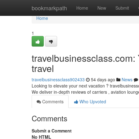
Home
bookmarkpath
Home
New
Submit
Home
1
travelbusinessclass.com:
travel
travelbusinessclass902433
54 days ago
News
Looking to elevate your next vacation ? travelbusinessc
We deliver in-depth reviews of carriers , aviation loun
Comments
Who Upvoted
Comments
Submit a Comment
No HTML