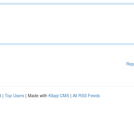
Rep
d
|
Top Users
| Made with
Kliqqi CMS
|
All RSS Feeds