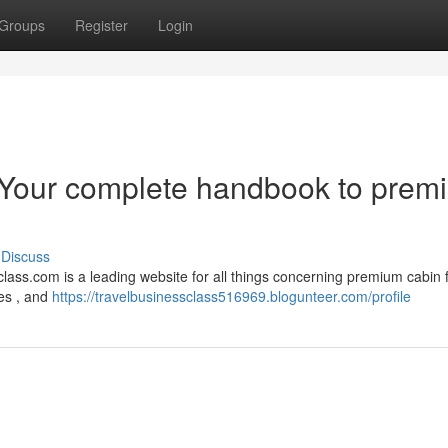
Groups
Register
Login
 Your complete handbook to prem
Discuss
lass.com is a leading website for all things concerning premium cabin fl
ges , and
https://travelbusinessclass516969.blogunteer.com/profile