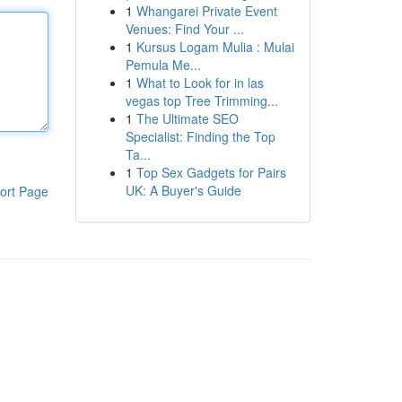
1
Whangarei Private Event
Venues: Find Your ...
1
Kursus Logam Mulia : Mulai
Pemula Me...
1
What to Look for in las
vegas top Tree Trimming...
1
The Ultimate SEO
Specialist: Finding the Top
Ta...
1
Top Sex Gadgets for Pairs
UK: A Buyer's Guide
ort Page