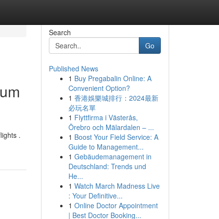
Search
Go
Published News
1
Buy Pregabalin Online: A
ium
Convenient Option?
1
香港娛樂城排行：2024最新
必玩名單
1
Flyttfirma i Västerås,
Örebro och Mälardalen – ...
ights .
1
Boost Your Field Service: A
Guide to Management...
1
Gebäudemanagement in
Deutschland: Trends und
He...
1
Watch March Madness Live
: Your Definitive...
1
Online Doctor Appointment
| Best Doctor Booking...