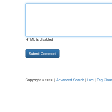
HTML is disabled
Copyright © 2026 |
Advanced Search
|
Live
|
Tag Clou