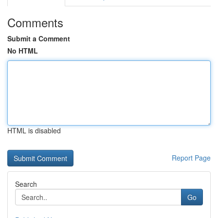
Comments
Submit a Comment
No HTML
HTML is disabled
Report Page
Search
Go