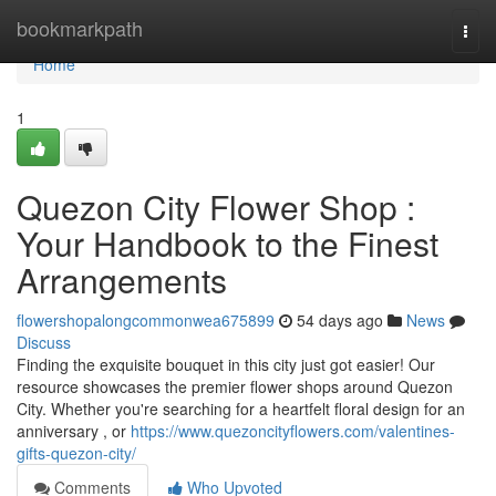
Home
bookmarkpath
Togg
navi
Home
1
Quezon City Flower Shop :
Your Handbook to the Finest
Arrangements
flowershopalongcommonwea675899
54 days ago
News
Discuss
Finding the exquisite bouquet in this city just got easier! Our
resource showcases the premier flower shops around Quezon
City. Whether you're searching for a heartfelt floral design for an
anniversary , or
https://www.quezoncityflowers.com/valentines-
gifts-quezon-city/
Comments
Who Upvoted