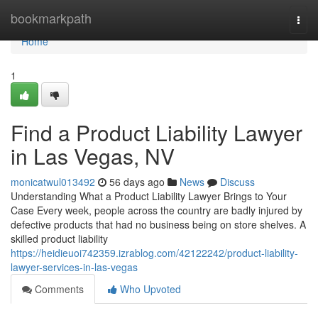
Home
bookmarkpath
Togg
navi
Home
1
Find a Product Liability Lawyer
in Las Vegas, NV
monicatwul013492
56 days ago
News
Discuss
Understanding What a Product Liability Lawyer Brings to Your
Case Every week, people across the country are badly injured by
defective products that had no business being on store shelves. A
skilled product liability
https://heidieuoi742359.izrablog.com/42122242/product-liability-
lawyer-services-in-las-vegas
Comments
Who Upvoted