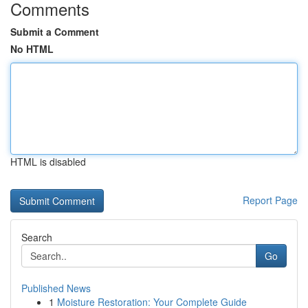
Comments
Submit a Comment
No HTML
HTML is disabled
Report Page
Search
Go
Published News
1
Moisture Restoration: Your Complete Guide