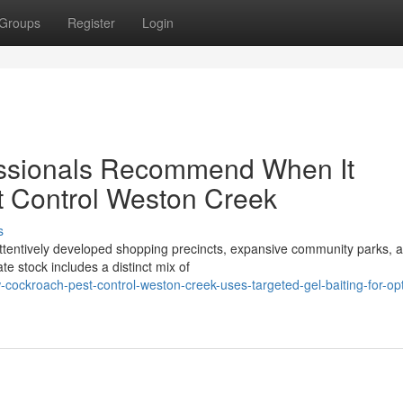
Groups
Register
Login
fessionals Recommend When It
 Control Weston Creek
s
attentively developed shopping precincts, expansive community parks, 
e stock includes a distinct mix of
cockroach-pest-control-weston-creek-uses-targeted-gel-baiting-for-o