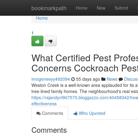
Home
bookmarkpath
Home
New
Submit
Home
1
What Certified Pest Pro
Concerns Cockroach Pest
imogeneeyy492094
55 days ago
News
Discus
Weston Creek is a well‑known area applauded for its 
tree‑lined family homes. The neighbourhood's real estat
https://rajandynl907570.bloggazzo.com/40458342/how-
effectiveness
Comments
Who Upvoted
Comments