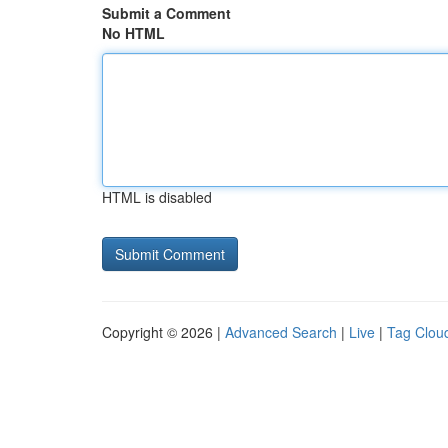
Submit a Comment
No HTML
HTML is disabled
Copyright © 2026 |
Advanced Search
|
Live
|
Tag Clou