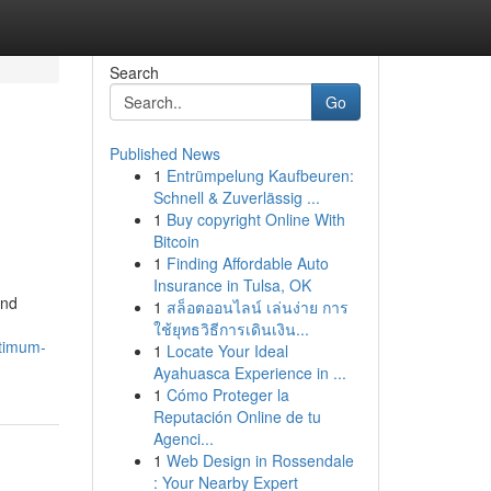
Search
Go
Published News
1
Entrümpelung Kaufbeuren:
Schnell & Zuverlässig ...
1
Buy copyright Online With
Bitcoin
1
Finding Affordable Auto
Insurance in Tulsa, OK
and
1
สล็อตออนไลน์ เล่นง่าย การ
ใช้ยุทธวิธีการเดินเงิน...
ptimum-
1
Locate Your Ideal
Ayahuasca Experience in ...
1
Cómo Proteger la
Reputación Online de tu
Agenci...
1
Web Design in Rossendale
: Your Nearby Expert