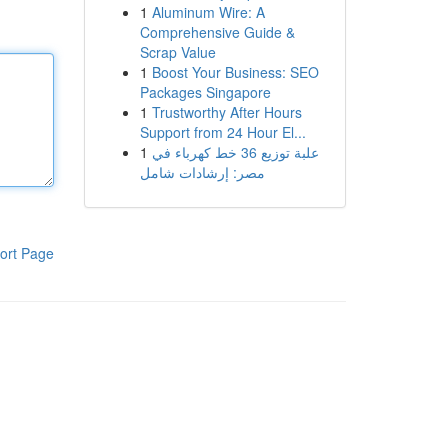
1
Aluminum Wire: A
Comprehensive Guide &
Scrap Value
1
Boost Your Business: SEO
Packages Singapore
1
Trustworthy After Hours
Support from 24 Hour El...
1
علبة توزيع 36 خط كهرباء في
مصر: إرشادات شامل
ort Page