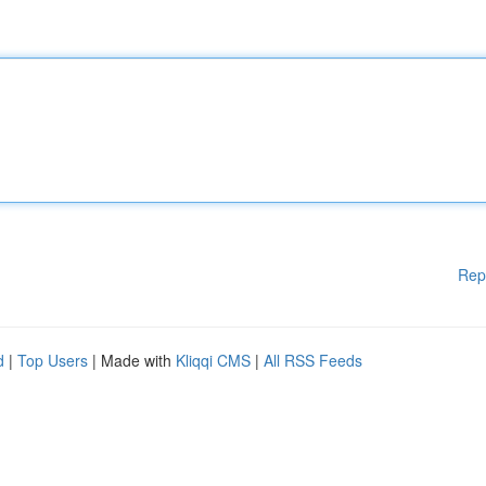
Rep
d
|
Top Users
| Made with
Kliqqi CMS
|
All RSS Feeds