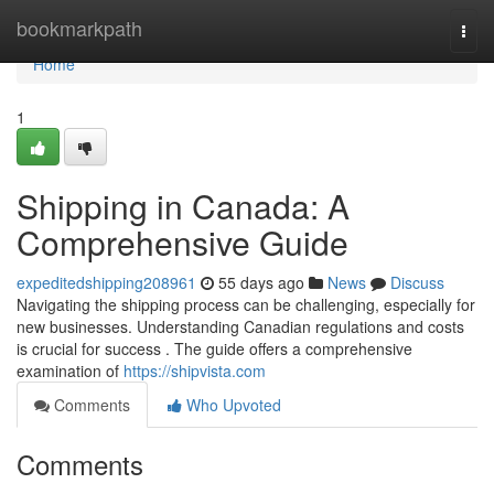
Home
bookmarkpath
Togg
navi
Home
1
Shipping in Canada: A
Comprehensive Guide
expeditedshipping208961
55 days ago
News
Discuss
Navigating the shipping process can be challenging, especially for
new businesses. Understanding Canadian regulations and costs
is crucial for success . The guide offers a comprehensive
examination of
https://shipvista.com
Comments
Who Upvoted
Comments