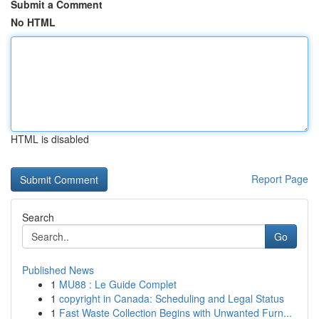
Submit a Comment
No HTML
HTML is disabled
Report Page
Search
Go
Published News
1
MU88 : Le Guide Complet
1
copyright in Canada: Scheduling and Legal Status
1
Fast Waste Collection Begins with Unwanted Furn...