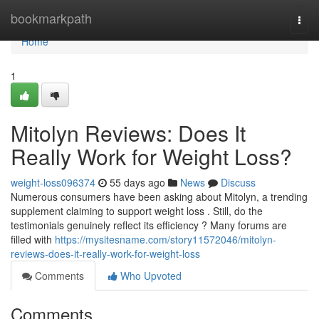
Home
bookmarkpath
Togg
navi
Home
1
Mitolyn Reviews: Does It
Really Work for Weight Loss?
weight-loss096374
55 days ago
News
Discuss
Numerous consumers have been asking about Mitolyn, a trending
supplement claiming to support weight loss . Still, do the
testimonials genuinely reflect its efficiency ? Many forums are
filled with
https://mysitesname.com/story11572046/mitolyn-
reviews-does-it-really-work-for-weight-loss
Comments
Who Upvoted
Comments