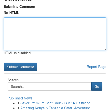
Submit a Comment
No HTML
HTML is disabled
Report Page
Search
Go
Published News
1
Savor Premium Beef Chuck Cut : A Gastrono...
1
Amazing Kenya & Tanzania Safari Adventure