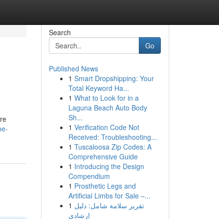
Search
Go
Published News
1
Smart Dropshipping: Your
Total Keyword Ha...
1
What to Look for in a
Laguna Beach Auto Body
Sh...
are
1
Verification Code Not
ne-
Received: Troubleshooting...
1
Tuscaloosa Zip Codes: A
Comprehensive Guide
1
Introducing the Design
Compendium
1
Prosthetic Legs and
Artificial Limbs for Sale –...
1
تقرير سلامة شامل: دليل
إرشادي