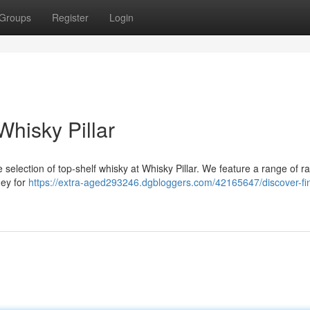
Groups
Register
Login
hisky Pillar
 selection of top-shelf whisky at Whisky Pillar. We feature a range of r
ney for
https://extra-aged293246.dgbloggers.com/42165647/discover-fi