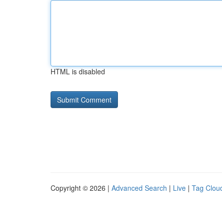
HTML is disabled
Copyright © 2026 |
Advanced Search
|
Live
|
Tag Clou