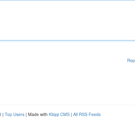
Rep
d
|
Top Users
| Made with
Kliqqi CMS
|
All RSS Feeds