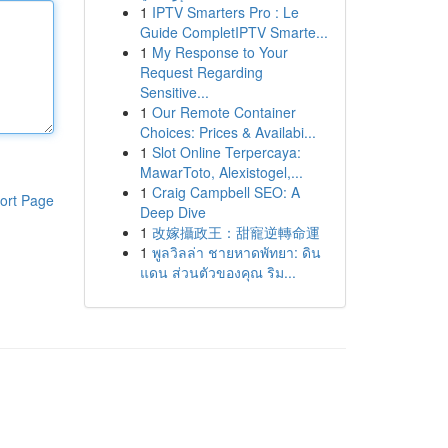
1
IPTV Smarters Pro : Le
Guide CompletIPTV Smarte...
1
My Response to Your
Request Regarding
Sensitive...
1
Our Remote Container
Choices: Prices & Availabi...
1
Slot Online Terpercaya:
MawarToto, Alexistogel,...
1
Craig Campbell SEO: A
ort Page
Deep Dive
1
改嫁攝政王：甜寵逆轉命運
1
พูลวิลล่า ชายหาดพัทยา: ดิน
แดน ส่วนตัวของคุณ ริม...