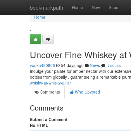
Home
bookmarkpath
Home
New
Submit
Home
1
Uncover Fine Whiskey at W
vodka480806
54 days ago
News
Discuss
Indulge your palate for amber nectar with our extensive
bottles from globally , guaranteeing a remarkable jour
whisky-at-whisky-pillar
Comments
Who Upvoted
Comments
Submit a Comment
No HTML