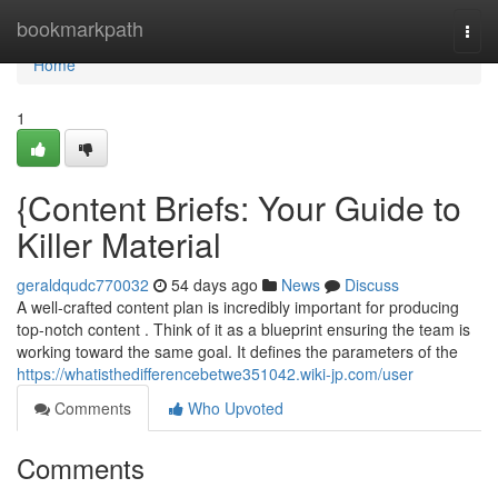
Home
bookmarkpath
Togg
navi
Home
1
{Content Briefs: Your Guide to
Killer Material
geraldqudc770032
54 days ago
News
Discuss
A well-crafted content plan is incredibly important for producing
top-notch content . Think of it as a blueprint ensuring the team is
working toward the same goal. It defines the parameters of the
https://whatisthedifferencebetwe351042.wiki-jp.com/user
Comments
Who Upvoted
Comments