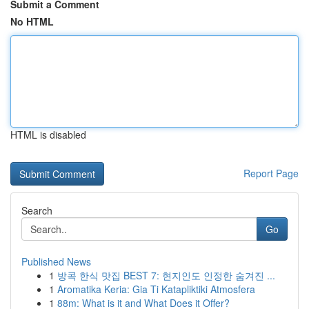
Submit a Comment
No HTML
HTML is disabled
Report Page
Search
Go
Published News
1
방콕 한식 맛집 BEST 7: 현지인도 인정한 숨겨진 ...
1
Aromatika Keria: Gia Ti Katapliktiki Atmosfera
1
88m: What is it and What Does it Offer?