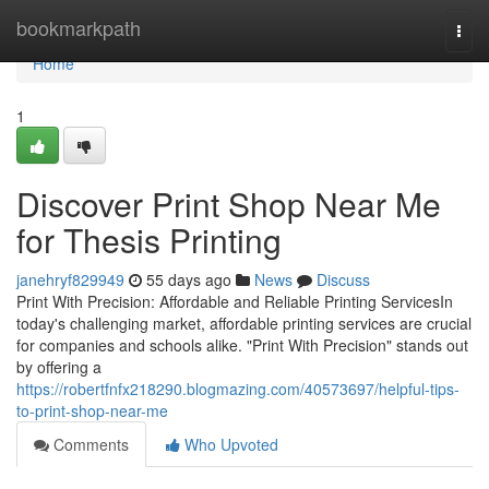
Home
bookmarkpath
Togg
navi
Home
1
Discover Print Shop Near Me
for Thesis Printing
janehryf829949
55 days ago
News
Discuss
Print With Precision: Affordable and Reliable Printing ServicesIn
today's challenging market, affordable printing services are crucial
for companies and schools alike. "Print With Precision" stands out
by offering a
https://robertfnfx218290.blogmazing.com/40573697/helpful-tips-
to-print-shop-near-me
Comments
Who Upvoted