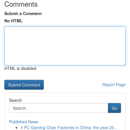
Comments
Submit a Comment
No HTML
HTML is disabled
Report Page
Search
Go
Published News
1
PC Gaming Chair Factories in China: the year 20...