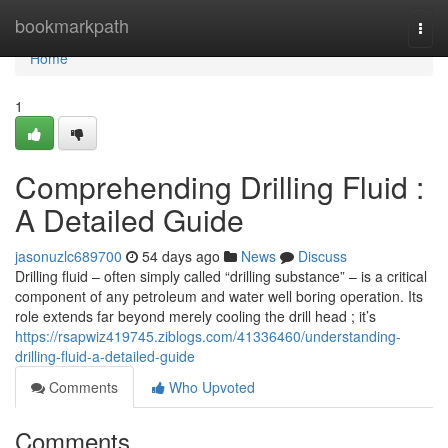
Home
bookmarkpath
Togg
navi
Home
1
Comprehending Drilling Fluid :
A Detailed Guide
jasonuzlc689700
54 days ago
News
Discuss
Drilling fluid – often simply called “drilling substance” – is a critical
component of any petroleum and water well boring operation. Its
role extends far beyond merely cooling the drill head ; it’s
https://rsapwiz419745.ziblogs.com/41336460/understanding-
drilling-fluid-a-detailed-guide
Comments
Who Upvoted
Comments