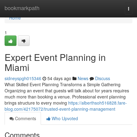
Home
bookmarkpath
Togg
navi
Home
1
Expert Event Planning in
Miami
sidneyspgh015346
54 days ago
News
Discuss
What Skilled Event Planning Transforms a Simple Gathering
Organizing an event that guests will talk about for years requires
much more than booking a venue. Professional event planning
brings structure to every moving
https://alberthsoh516828.fare-
blog.com/42175072/trusted-event-planning-management
Comments
Who Upvoted
Comments