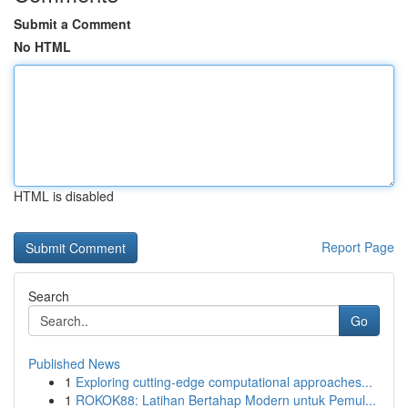
Submit a Comment
No HTML
HTML is disabled
Report Page
Search
Go
Published News
1
Exploring cutting-edge computational approaches...
1
ROKOK88: Latihan Bertahap Modern untuk Pemul...