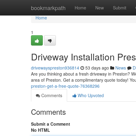
Home
bookmarkpath
Home
New
Submit
Home
1
Driveway Installation Pre
drivewayspreston936814
53 days ago
News
D
Are you thinking about a fresh driveway in Preston? We'
area of Preston. Get a complimentary quote today! You
preston-get-a-free-quote-76368296
Comments
Who Upvoted
Comments
Submit a Comment
No HTML