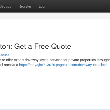
Groups
Register
Login
ston: Get a Free Quote
iscuss
re offer expert driveway laying services for private properties through
'll receive a
https://mayajbrt713675.pages10.com/driveway-installation