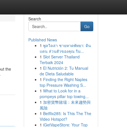
Search
Go
Published News
1
พูลวิลล่า ชายหาดพัทยา: ดิน
แดน ส่วนตัวของคุณ ริม...
1
Slot Server Thailand
Terbaik 2024
1
El Nutrición 2: Tu Manual
out the
de Dieta Saludable
-
1
Finding the Right Naples
top Pressure Washing S...
1
What to Look for in a
pompeys pillar top towing...
1
加密貨幣賭場：未來趨勢與
風險
1
Betflix285: Is This The The
Video Hotspot?
1
iGetVapeStore: Your Top