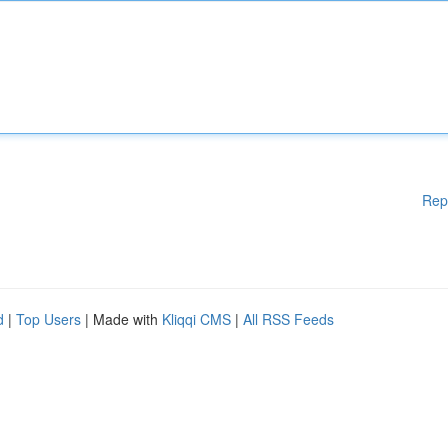
Rep
d
|
Top Users
| Made with
Kliqqi CMS
|
All RSS Feeds