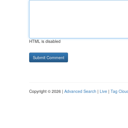
HTML is disabled
Copyright © 2026 |
Advanced Search
|
Live
|
Tag Clou