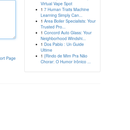
Virtual Vape Spot
1
7 Human Traits Machine
Learning Simply Can...
1
Area Boiler Specialists: Your
Trusted Pro...
1
Concord Auto Glass: Your
Neighborhood Windshi...
1
Dos Pablo : Un Guide
Ultime
1
{Rindo de Mim Pra Não
ort Page
Chorar: O Humor Irônico ...