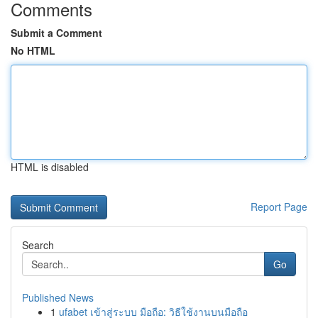
Comments
Submit a Comment
No HTML
HTML is disabled
Report Page
Search
Go
Published News
1
ufabet เข้าสู่ระบบ มือถือ: วิธีใช้งานบนมือถือ