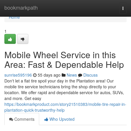
Home
bookmarkpath
Togg
navi
Home
1
Mobile Wheel Service in this
Area: Fast & Dependable Help
sunrise595196
55 days ago
News
Discuss
Don't let a flat tire spoil your day in the Plantation area! Our
mobile tire service technicians bring the shop directly to your
location. We offer rapid and dependable service for autos, SUVs,
and more. Get easy
https://bookmarkproduct.com/story21510383/mobile-tire-repair-in-
plantation-quick-trustworthy-help
Comments
Who Upvoted