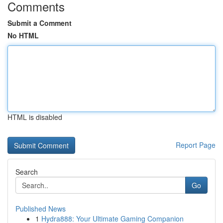
Comments
Submit a Comment
No HTML
HTML is disabled
Report Page
Search
Go
Published News
1
Hydra888: Your Ultimate Gaming Companion