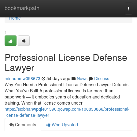
Home
bookmarkpath
Togg
navi
Home
1
Professional License Defense
Lawyer
minauhmw098673
54 days ago
News
Discuss
Why You Need a Professional License Defense Lawyer Defends
What You've Built A professional license is far more than
paperwork — it embodies years of education and dedicated
training. When that license comes under
https://siobhanwpql401390.qowap.com/100830866/professional-
license-defense-lawyer
Comments
Who Upvoted