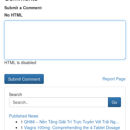
Submit a Comment
No HTML
HTML is disabled
Report Page
Search
Go
Published News
1
QH88 – Nền Tảng Giải Trí Trực Tuyến Với Trải Ng...
1
Viagra 100mg: Comprehending the 4-Tablet Dosage