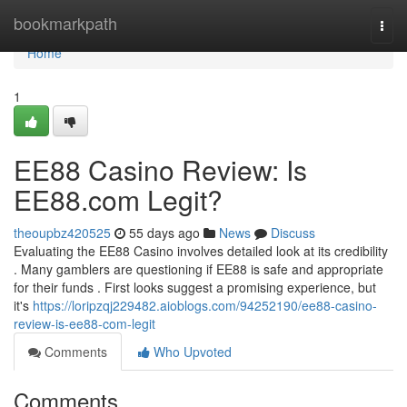
Home
bookmarkpath
Togg
navi
Home
1
EE88 Casino Review: Is
EE88.com Legit?
theoupbz420525
55 days ago
News
Discuss
Evaluating the EE88 Casino involves detailed look at its credibility
. Many gamblers are questioning if EE88 is safe and appropriate
for their funds . First looks suggest a promising experience, but
it's
https://loripzqj229482.aioblogs.com/94252190/ee88-casino-
review-is-ee88-com-legit
Comments
Who Upvoted
Comments