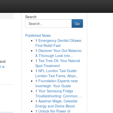
Search
Go
Published News
1
Emergency Dentist Ottawa:
Find Relief Fast
1
Discover Your Gut Balance:
A Thorough Look into...
1
Tea Tree Oil: Your Natural
 and
Spot Treatment
i-a-
1
NFL London Taxi Guide:
London Taxi Fares, Airpo...
1
Foundation Experts near
Inverleigh: Your Guide
1
Your Samsung Fridge
Troubleshooting: Common ...
1
Aasimar Mage: Celestial
Energy and Divine Blood
1
Unlock the Power of