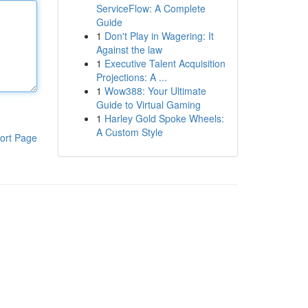
ServiceFlow: A Complete
Guide
1
Don't Play in Wagering: It
Against the law
1
Executive Talent Acquisition
Projections: A ...
1
Wow388: Your Ultimate
Guide to Virtual Gaming
1
Harley Gold Spoke Wheels:
A Custom Style
ort Page