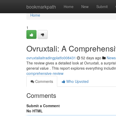
Home
bookmarkpath
Home
New
Submit
Home
1
Ovruxtali: A Comprehens
ovruxtaliaitradingplatfo008431
52 days ago
News
The review gives a detailed look at Ovruxtali, a surprisi
general value . This report explores everything includ
comprehensive-review
Comments
Who Upvoted
Comments
Submit a Comment
No HTML