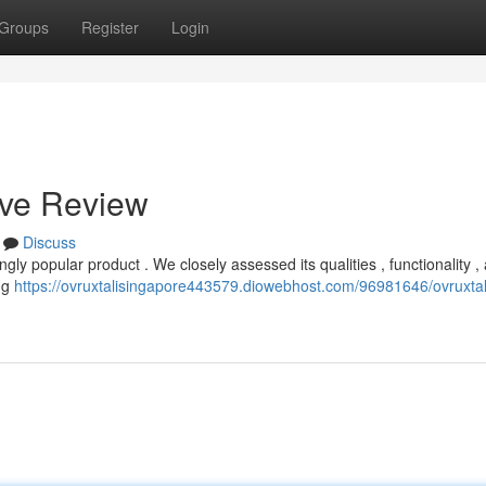
Groups
Register
Login
ive Review
Discuss
ngly popular product . We closely assessed its qualities , functionality ,
ing
https://ovruxtalisingapore443579.diowebhost.com/96981646/ovruxtal