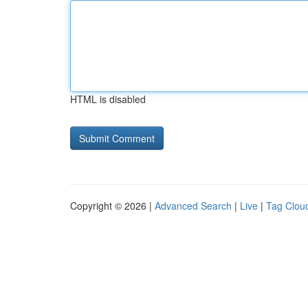
HTML is disabled
Copyright © 2026 |
Advanced Search
|
Live
|
Tag Clou