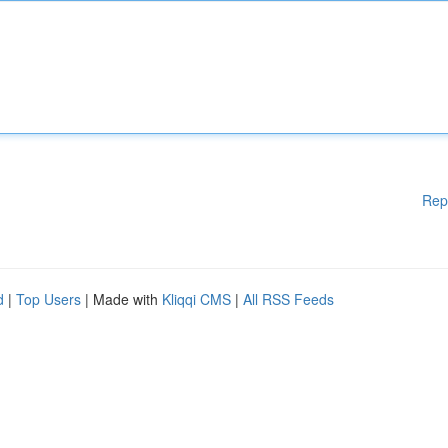
Rep
d
|
Top Users
| Made with
Kliqqi CMS
|
All RSS Feeds