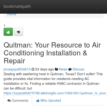
Home
bookmarkpath
Home
1
Quitman: Your Resource to Air
Conditioning Installation &
Repair
jonaspcpd634610
53 days ago
News
Discuss
Dealing with sweltering heat in Quitman, Texas? Don't suffer! This
guide provides vital information for residents needing AC
installation or fix. Finding a reliable HVAC contractor in Quitman
can be difficult, but
https://zoyacddv875798.wikimeglio.com/10691601/quitman_tx_your_
Comments
Who Upvoted