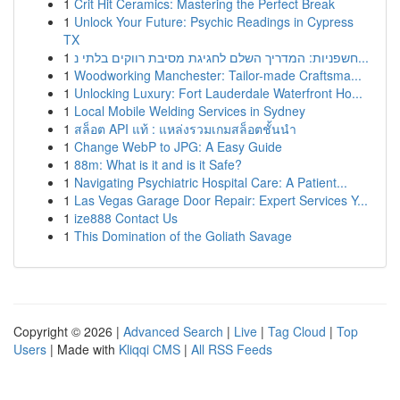
1
Crit Hit Ceramics: Mastering the Perfect Break
1
Unlock Your Future: Psychic Readings in Cypress
TX
1
חשפניות: המדריך השלם לחגיגת מסיבת רווקים בלתי נ...
1
Woodworking Manchester: Tailor-made Craftsma...
1
Unlocking Luxury: Fort Lauderdale Waterfront Ho...
1
Local Mobile Welding Services in Sydney
1
สล็อต API แท้ : แหล่งรวมเกมสล็อตชั้นนำ
1
Change WebP to JPG: A Easy Guide
1
88m: What is it and is it Safe?
1
Navigating Psychiatric Hospital Care: A Patient...
1
Las Vegas Garage Door Repair: Expert Services Y...
1
ize888 Contact Us
1
This Domination of the Goliath Savage
Copyright © 2026 |
Advanced Search
|
Live
|
Tag Cloud
|
Top
Users
| Made with
Kliqqi CMS
|
All RSS Feeds