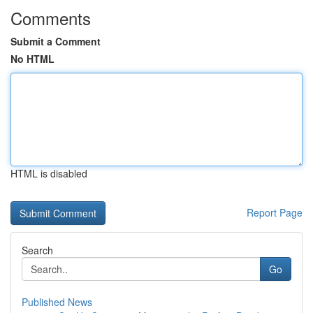
Comments
Submit a Comment
No HTML
HTML is disabled
Report Page
Search
Go
Published News