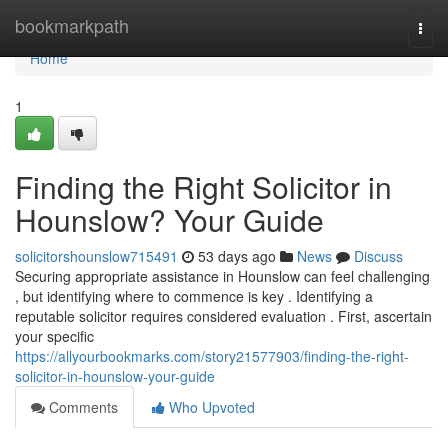
Home
bookmarkpath
Togg
navi
Home
1
Finding the Right Solicitor in
Hounslow? Your Guide
solicitorshounslow715491
53 days ago
News
Discuss
Securing appropriate assistance in Hounslow can feel challenging
, but identifying where to commence is key . Identifying a
reputable solicitor requires considered evaluation . First, ascertain
your specific
https://allyourbookmarks.com/story21577903/finding-the-right-
solicitor-in-hounslow-your-guide
Comments
Who Upvoted