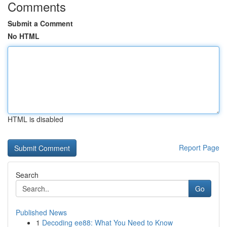
Comments
Submit a Comment
No HTML
HTML is disabled
Report Page
Search
Go
Published News
1
Decoding ee88: What You Need to Know